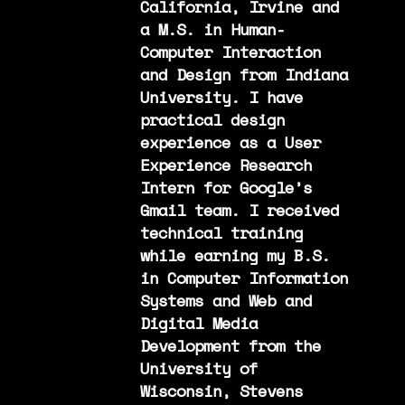
California, Irvine and
a M.S. in Human-
Computer Interaction
and Design from Indiana
University. I have
practical design
experience as a User
Experience Research
Intern for Google’s
Gmail team. I received
technical training
while earning my B.S.
in Computer Information
Systems and Web and
Digital Media
Development from the
University of
Wisconsin, Stevens