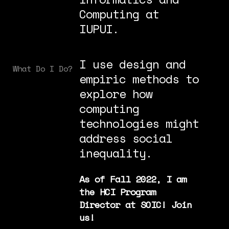
Computing at
IUPUI.
I use design and
What Do I Do?
empiric methods to
explore how
computing
technologies might
address social
inequality.
As of Fall 2022, I am
the HCI Program
Director at SOIC! Join
us!