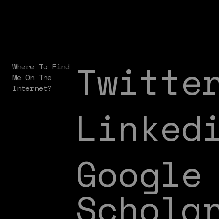
Twitte
Where To Find
Me On The
Internet?
Linked
Google
Schola