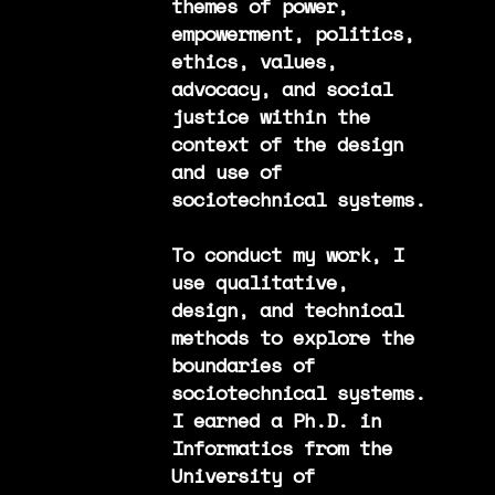
themes of power,
empowerment, politics,
ethics, values,
advocacy, and social
justice within the
context of the design
and use of
sociotechnical systems.
To conduct my work, I
use qualitative,
design, and technical
methods to explore the
boundaries of
sociotechnical systems.
I earned a Ph.D. in
Informatics from the
University of