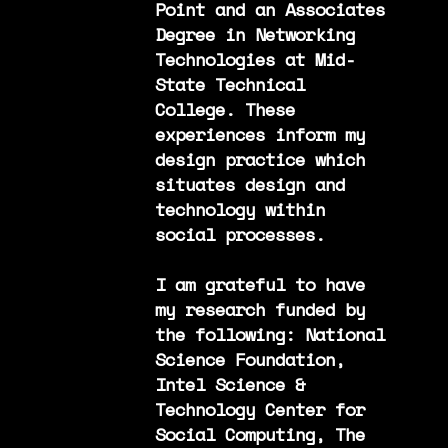
Point and an Associates
Degree in Networking
Technologies at Mid-
State Technical
College. These
experiences inform my
design practice which
situates design and
technology within
social processes.
I am grateful to have
my research funded by
the following: National
Science Foundation,
Intel Science &
Technology Center for
Social Computing, The