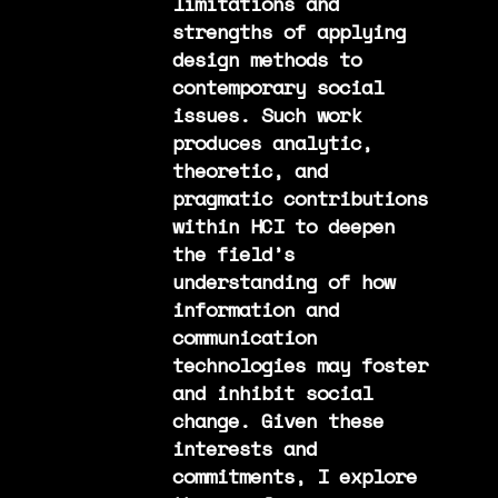
limitations and
strengths of applying
design methods to
contemporary social
issues. Such work
produces analytic,
theoretic, and
pragmatic contributions
within HCI to deepen
the field’s
understanding of how
information and
communication
technologies may foster
and inhibit social
change. Given these
interests and
commitments, I explore