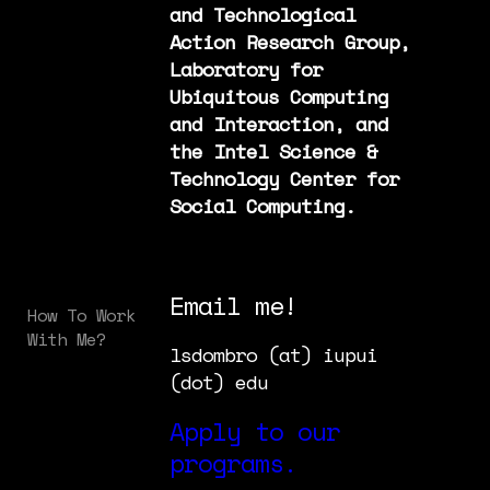
and Technological
Action Research Group,
Laboratory for
Ubiquitous Computing
and Interaction, and
the Intel Science &
Technology Center for
Social Computing.
Email me!
How To Work
With Me?
lsdombro (at) iupui
(dot) edu
Apply to our
programs.