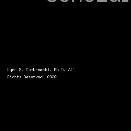
Lynn S. Dombrowski, Ph.D. All
Rights Reserved. 2022.