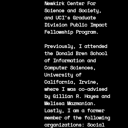
Newkirk Center For
Science and Society,
and UCI’s Graduate
Division Public Impact
Fellowship Program.
Previously, I attended
the Donald Bren School
of Information and
Computer Sciences,
University of
California, Irvine,
where I was co-advised
by Gillian R. Hayes and
Melissa Mazmanian.
Lastly, I am a former
member of the following
organizations: Social