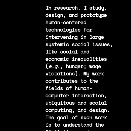
In research, I study,
design, and prototype
human-centered
technologies for
intervening in large
systemic social issues,
like social and
economic inequalities
(
e.g.,
hunger; wage
violations). My work
contributes to the
fields of human-
computer interaction,
ubiquitous and social
computing, and design.
The goal of such work
is to understand the