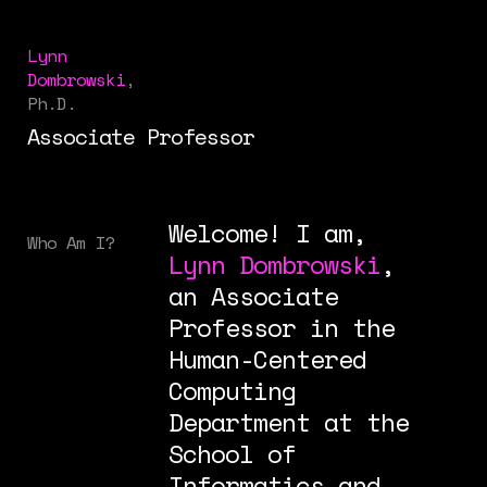
Lynn
Dombrowski
,
Ph.D.
Associate Professor
Welcome! I am,
Who Am I?
Lynn Dombrowski
,
an Associate
Professor in the
Human-Centered
Computing
Department at the
School of
Informatics and